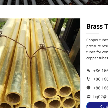
Brass 
Copper tubes 
pressure res
tubes for co
copper tubes
+86 16

+86 16

+86 16

bg02@c

Cont