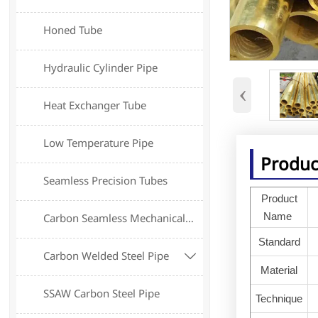
Honed Tube
Hydraulic Cylinder Pipe
‹
Heat Exchanger Tube
Low Temperature Pipe
Produc
Seamless Precision Tubes
Product
Name
Carbon Seamless Mechanical Tube
Standard
Carbon Welded Steel Pipe

Material
SSAW Carbon Steel Pipe
Technique