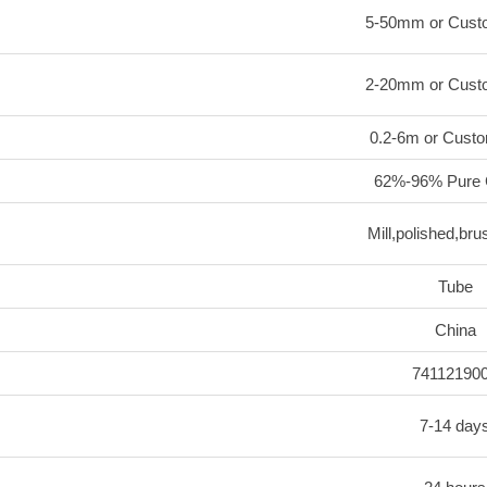
5-50mm or Cust
2-20mm or Cust
0.2-6m or Custo
62%-96% Pure 
Mill,polished,bru
Tube
China
74112190
7-14 day