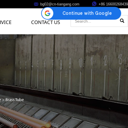


bg02@cn-tiangang.com
+86 16600268439

RVICE
CONTACT US
e
>
Brass Tube