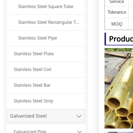
Service
Stainless Steel Square Tube
Tolerance
Stainless Steel Rectangular Tube
MOQ
Produc
Stainless Steel Pipe
Stainless Steel Plate
Stainless Steel Coil
Stainless Steel Bar
Stainless Steel Strip
Galvanized Steel

Galvanized Pipe
