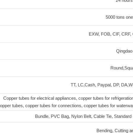
24 hours
5000 tons one
EXW, FOB, CIF, CRF, 
Qingdao
Round,Squ
TT, LC,Cash, Paypal, DP, DA,We
Copper tubes for electrical appliances, copper tubes for refrigeratio
opper tubes, copper tubes for connections, copper tubes for waterway
Bundle, PVC Bag, Nylon Belt, Cable Tie, Standard
Bending, Cutting a