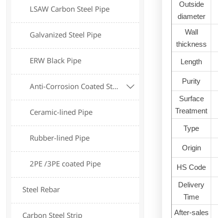
Outside
LSAW Carbon Steel Pipe
diameter
Wall
Galvanized Steel Pipe
thickness
ERW Black Pipe
Length
Purity
Anti-Corrosion Coated Steel Pipe

Surface
Treatment
Ceramic-lined Pipe
Type
Rubber-lined Pipe
Origin
2PE /3PE coated Pipe
HS Code
Delivery
Steel Rebar
Time
After-sales
Carbon Steel Strip