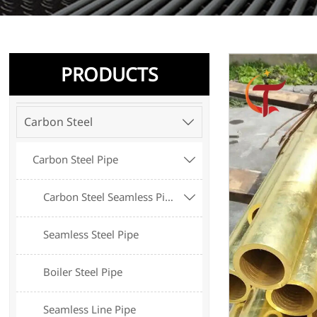
PRODUCTS
Carbon Steel

Carbon Steel Pipe

Carbon Steel Seamless Pipe

Seamless Steel Pipe
Boiler Steel Pipe
Seamless Line Pipe