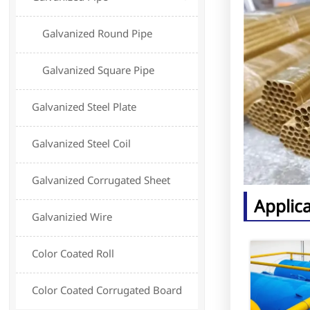
Galvanized Round Pipe
Galvanized Square Pipe
Galvanized Steel Plate
Galvanized Steel Coil
Galvanized Corrugated Sheet
Applic
Galvanizied Wire
Color Coated Roll
Color Coated Corrugated Board