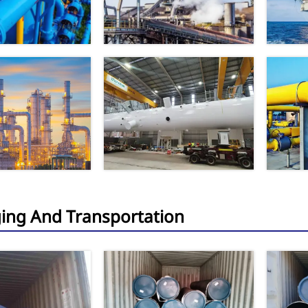
ing And Transportation