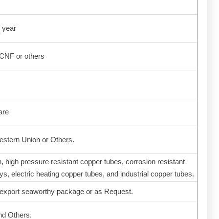
 year
CNF or others
are
stern Union or Others.
n, high pressure resistant copper tubes, corrosion resistant
s, electric heating copper tubes, and industrial copper tubes.
 export seaworthy package or as Request.
nd Others.