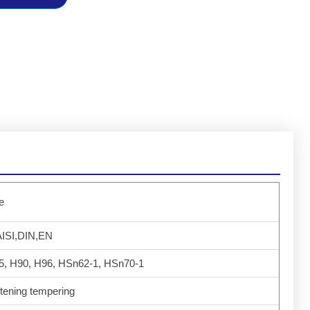
e
ISI,DIN,EN
5, H90, H96, HSn62-1, HSn70-1
tening tempering