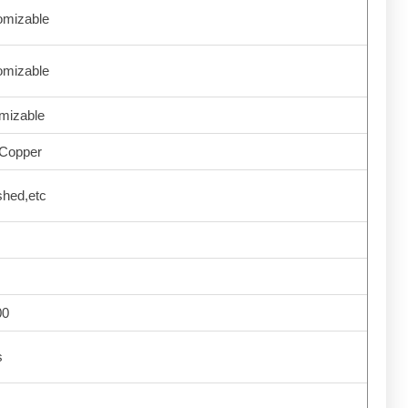
omizable
omizable
mizable
Copper
shed,etc
00
s