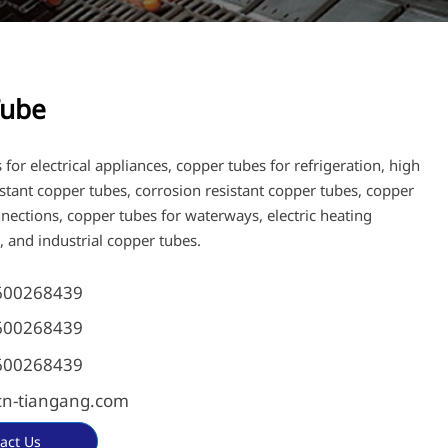
Tube
for electrical appliances, copper tubes for refrigeration, high
istant copper tubes, corrosion resistant copper tubes, copper
nnections, copper tubes for waterways, electric heating
, and industrial copper tubes.
600268439
600268439
600268439
n-tiangang.com
act Us