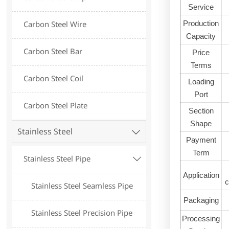
Service
Production
Carbon Steel Wire
Capacity
Carbon Steel Bar
Price
Terms
Carbon Steel Coil
Loading
Port
Carbon Steel Plate
Section
Shape
Stainless Steel

Payment
Term
Stainless Steel Pipe

Application
c
Stainless Steel Seamless Pipe
Packaging
Stainless Steel Precision Pipe
Processing