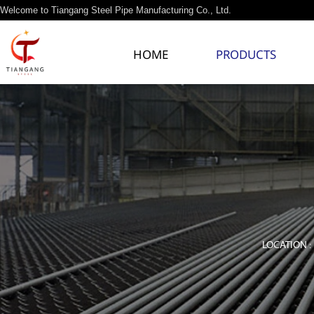
Welcome to Tiangang Steel Pipe Manufacturing Co., Ltd.
HOME
PRODUCTS
LOCATION :