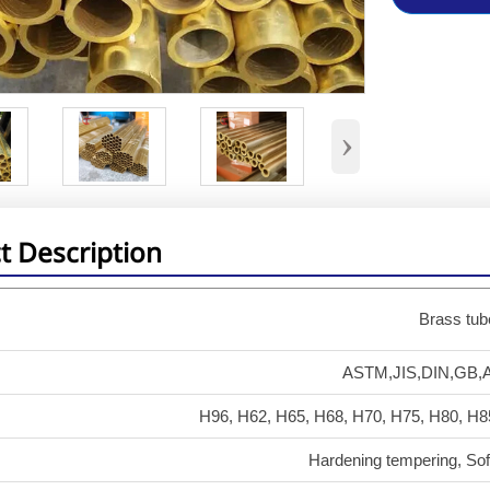
›
t Description
Brass tub
ASTM,JIS,DIN,GB,A
H96, H62, H65, H68, H70, H75, H80, H8
Hardening tempering, Sof