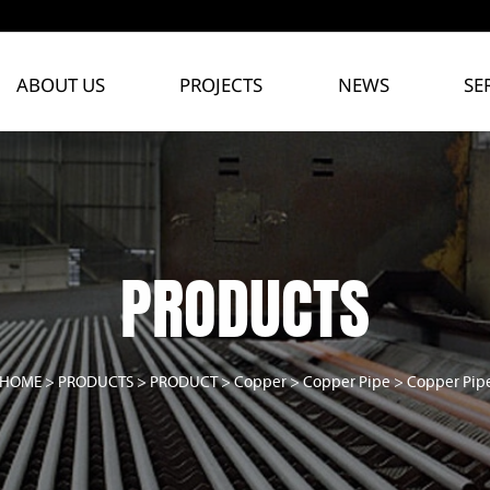
ABOUT US
PROJECTS
NEWS
SE
PRODUCTS
HOME
>
PRODUCTS
>
PRODUCT
>
Copper
>
Copper Pipe
>
Copper Pip