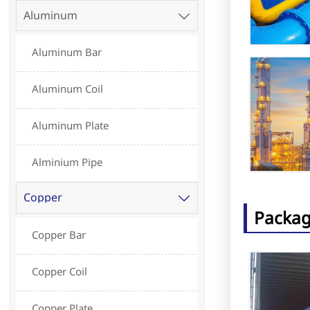
Aluminum

Aluminum Bar
Aluminum Coil
Aluminum Plate
Alminium Pipe
Copper

Packag
Copper Bar
Copper Coil
Copper Plate