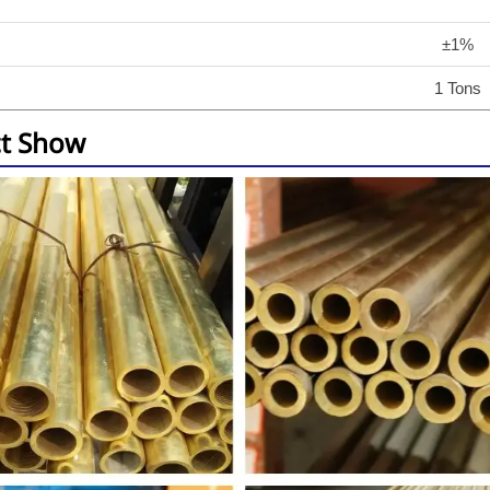
±1%
1 Tons
t Show