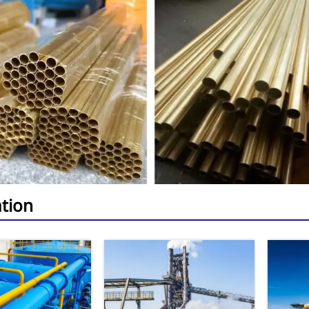
ation