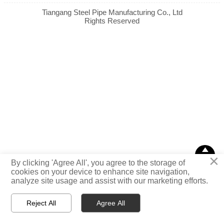
Tiangang Steel Pipe Manufacturing Co., Ltd
Rights Reserved

×
TOP
By clicking 'Agree All', you agree to the storage of
cookies on your device to enhance site navigation,
analyze site usage and assist with our marketing efforts.
Reject All
Agree All



Email
WhatsApp
Message