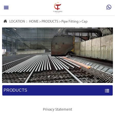



LOCATION：
HOME
>
PRODUCTS
>
Pipe Fitting
>
Cap
PRODUCTS

Privacy Statement