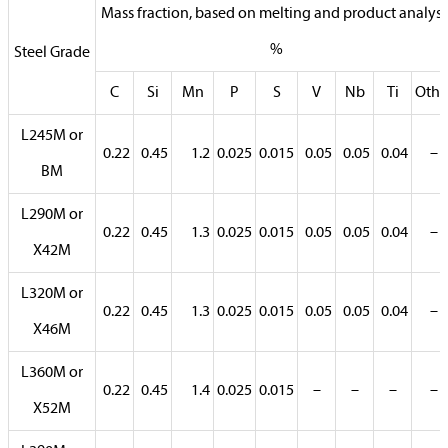
Mass fraction, based on melting and product analysi
%
Steel Grade
C
Si
Mn
P
S
V
Nb
Ti
Othe
L245M or
0.22
0.45
1.2
0.025
0.015
0.05
0.05
0.04
–
BM
L290M or
0.22
0.45
1.3
0.025
0.015
0.05
0.05
0.04
–
X42M
L320M or
0.22
0.45
1.3
0.025
0.015
0.05
0.05
0.04
–
X46M
L360M or
0.22
0.45
1.4
0.025
0.015
–
–
–
–
X52M