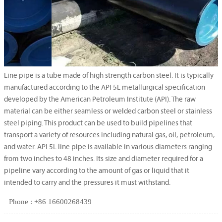
Line pipe is a tube made of high strength carbon steel. It is typically
manufactured according to the API 5L metallurgical specification
developed by the American Petroleum Institute (API). The raw
material can be either seamless or welded carbon steel or stainless
steel piping. This product can be used to build pipelines that
transport a variety of resources including natural gas, oil, petroleum,
and water. API 5L line pipe is available in various diameters ranging
from two inches to 48 inches. Its size and diameter required for a
pipeline vary according to the amount of gas or liquid that it
intended to carry and the pressures it must withstand.
Phone : +86 16600268439