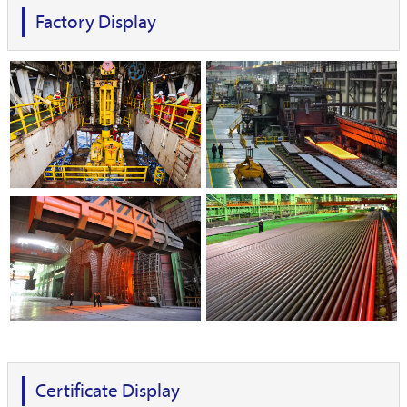
Factory Display
Certificate Display