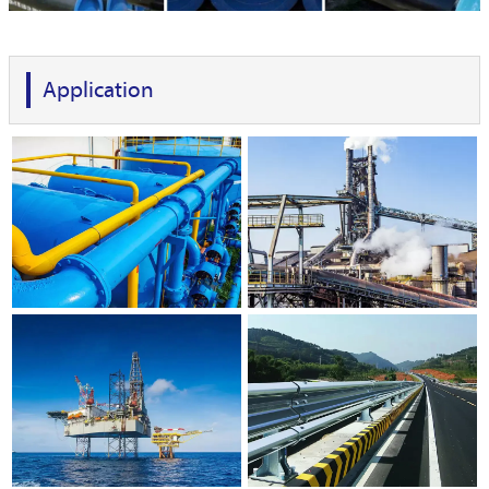
Application