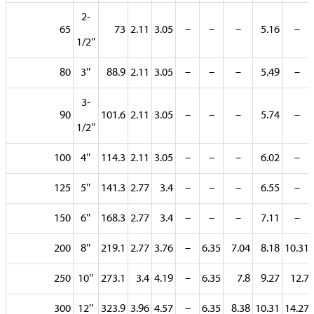
2-
65
73
2.11
3.05
–
–
–
5.16
–
1/2″
80
3″
88.9
2.11
3.05
–
–
–
5.49
–
3-
90
101.6
2.11
3.05
–
–
–
5.74
–
1/2″
100
4″
114.3
2.11
3.05
–
–
–
6.02
–
125
5″
141.3
2.77
3.4
–
–
–
6.55
–
150
6″
168.3
2.77
3.4
–
–
–
7.11
–
200
8″
219.1
2.77
3.76
–
6.35
7.04
8.18
10.31
250
10″
273.1
3.4
4.19
–
6.35
7.8
9.27
12.7
300
12″
323.9
3.96
4.57
–
6.35
8.38
10.31
14.27