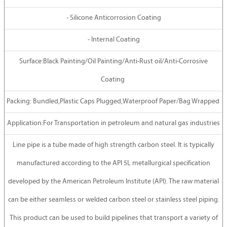
- Silicone Anticorrosion Coating
- Internal Coating
Surface:Black Painting/Oil Painting/Anti-Rust oil/Anti-Corrosive
Coating
Packing: Bundled,Plastic Caps Plugged,Waterproof Paper/Bag Wrapped
Application:For Transportation in petroleum and natural gas industries
Line pipe is a tube made of high strength carbon steel. It is typically
manufactured according to the API 5L metallurgical specification
developed by the American Petroleum Institute (API). The raw material
can be either seamless or welded carbon steel or stainless steel piping.
This product can be used to build pipelines that transport a variety of