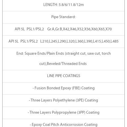
LENGTH: 5.8/6/11.8/12m
Pipe Standard:
API 5L PSL1/PSL2 Gr.A,Gr.B,X42,X46,X52,X56,X60,X65,X70
API 5L PSL1/PSL2 L210,L245,L290,L320,L360,L390,L415,L450,L485
End: Square Ends/Plain Ends (straight cut, saw cut, torch
cut),Beveled/Threaded Ends
LINE PIPE COATINGS
- Fusion Bonded Epoxy (FBE) Coating
- Three Layers Polyethylene (3PE) Coating
- Three Layers Polypropylene (3PP) Coating
- Epoxy Coal Pitch Anticorrosion Coating