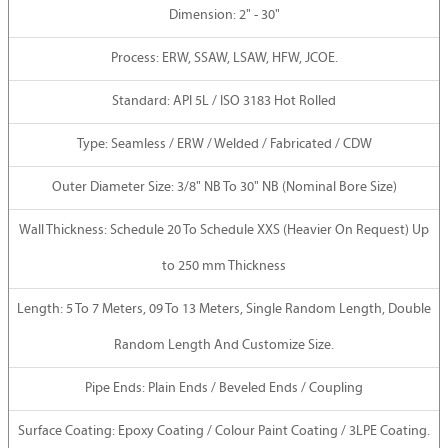
Dimension: 2" - 30"
Process: ERW, SSAW, LSAW, HFW, JCOE.
Standard: API 5L / ISO 3183 Hot Rolled
Type: Seamless / ERW / Welded / Fabricated / CDW
Outer Diameter Size: 3/8" NB To 30" NB (Nominal Bore Size)
Wall Thickness: Schedule 20 To Schedule XXS (Heavier On Request) Up
to 250 mm Thickness
Length: 5 To 7 Meters, 09 To 13 Meters, Single Random Length, Double
Random Length And Customize Size.
Pipe Ends: Plain Ends / Beveled Ends / Coupling
Surface Coating: Epoxy Coating / Colour Paint Coating / 3LPE Coating.