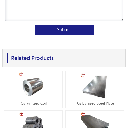
Submit
Related Products
Galvanized Coil
Galvanized Steel Plate