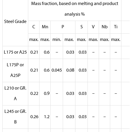
Mass fraction, based on melting and product
analysis %
Steel Grade
C
Mn
P
S
V
Nb
Ti
max.
max.
min.
max.
max.
max.
max.
max.
L175 or A25
0.21
0.6
–
0.03
0.03
–
–
–
L175P or
0.21
0.6
0.045
0.08
0.03
–
–
–
A25P
L210 or GR.
0.22
0.9
–
0.03
0.03
–
–
–
A
L245 or GR.
0.26
1.2
–
0.03
0.03
–
–
–
B