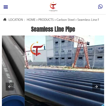



LOCATION：
HOME
>
PRODUCTS
>
Carbon Steel
>
Seamless Line Pipe
Seamless Line Pipe