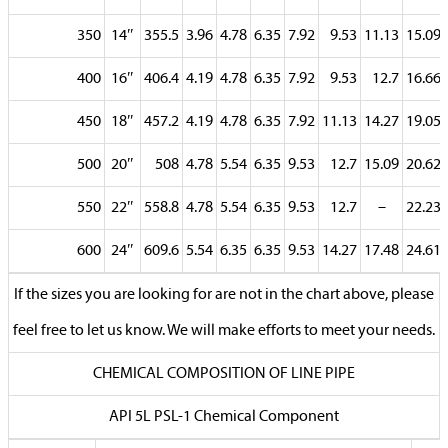
350
14″
355.5
3.96
4.78
6.35
7.92
9.53
11.13
15.09
400
16″
406.4
4.19
4.78
6.35
7.92
9.53
12.7
16.66
450
18″
457.2
4.19
4.78
6.35
7.92
11.13
14.27
19.05
500
20″
508
4.78
5.54
6.35
9.53
12.7
15.09
20.62
550
22″
558.8
4.78
5.54
6.35
9.53
12.7
–
22.23
600
24″
609.6
5.54
6.35
6.35
9.53
14.27
17.48
24.61
If the sizes you are looking for are not in the chart above, please
feel free to let us know. We will make efforts to meet your needs.
CHEMICAL COMPOSITION OF LINE PIPE
API 5L PSL-1 Chemical Component