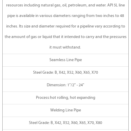
resources including natural gas, oil, petroleum, and water. API 5L line
pipe is available in various diameters ranging from two inches to 48
inches. Its size and diameter required for a pipeline vary according to
the amount of gas or liquid that it intended to carry and the pressures
it must withstand.
Seamless Line Pipe
Steel Grade: B, X42, X52, X60, X65, X70
Dimension: 1"/2" - 24"
Process:hot rolling, hot expanding
Welding Line Pipe
Steel Grade: B, X42, X52, X60, X65, X70, X80