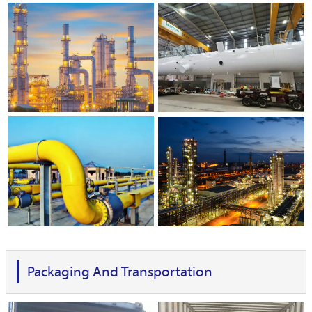
Packaging And Transportation