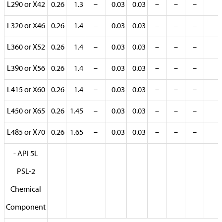
L290 or X42
0.26
1.3
–
0.03
0.03
–
–
–
L320 or X46
0.26
1.4
–
0.03
0.03
–
–
–
L360 or X52
0.26
1.4
–
0.03
0.03
–
–
–
L390 or X56
0.26
1.4
–
0.03
0.03
–
–
–
L415 or X60
0.26
1.4
–
0.03
0.03
–
–
–
L450 or X65
0.26
1.45
–
0.03
0.03
–
–
–
L485 or X70
0.26
1.65
–
0.03
0.03
–
–
–
- API 5L
PSL-2
Chemical
Component