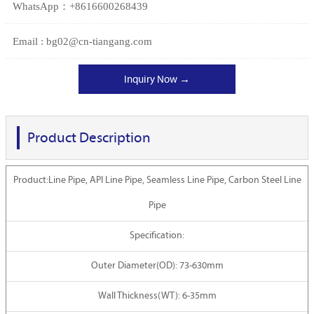
WhatsApp：+8616600268439
Email : bg02@cn-tiangang.com
Inquiry Now →
Product Description
Product:Line Pipe, API Line Pipe, Seamless Line Pipe, Carbon Steel Line
Pipe
Specification:
Outer Diameter(OD): 73-630mm
Wall Thickness(WT): 6-35mm