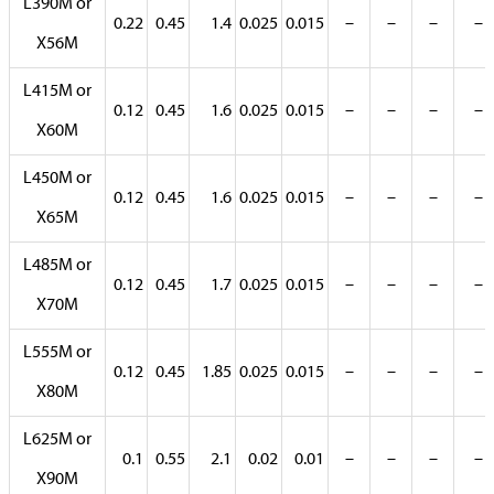
L390M or
0.22
0.45
1.4
0.025
0.015
–
–
–
–
X56M
L415M or
0.12
0.45
1.6
0.025
0.015
–
–
–
–
X60M
L450M or
0.12
0.45
1.6
0.025
0.015
–
–
–
–
X65M
L485M or
0.12
0.45
1.7
0.025
0.015
–
–
–
–
X70M
L555M or
0.12
0.45
1.85
0.025
0.015
–
–
–
–
X80M
L625M or
0.1
0.55
2.1
0.02
0.01
–
–
–
–
X90M