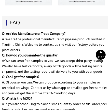
FAQ
Q: Are You Manufacture or Trade Company?
A: We are the professional manufacturer of pipeline products located in
Tianjin，China. Welcome to contact us and visit our factory before you
place orders.

Q: How do you guarantee the quality?
TOP
A: We can send free samples to you, we can accept third-party testing.
We also have test certificate, every batch goods will be testing before
shipment, and the testing report will delivery to you with your goods.
Q: Can I get free samples?
A: Of course you can. We can produce according to your samples or
technical drawings. Contact us by whatsapp or email to get free samples
and you will get the sample after 3-7 working days.
Q: What is the MOQ?
A: If you are scheduling to place a small quantity order or trial order, feel
free to contact us, we can meet your requirements.