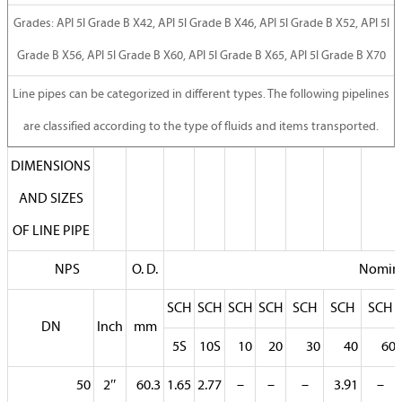
Grades: API 5l Grade B X42, API 5l Grade B X46, API 5l Grade B X52, API 5l
Grade B X56, API 5l Grade B X60, API 5l Grade B X65, API 5l Grade B X70
Line pipes can be categorized in different types. The following pipelines
are classified according to the type of fluids and items transported.
DIMENSIONS
AND SIZES
OF LINE PIPE
NPS
O. D.
Nomina
SCH
SCH
SCH
SCH
SCH
SCH
SCH
DN
Inch
mm
5S
10S
10
20
30
40
60
50
2″
60.3
1.65
2.77
–
–
–
3.91
–