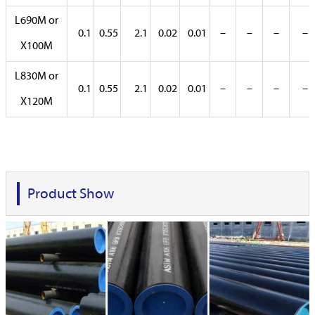
L690M or
0.1
0.55
2.1
0.02
0.01
–
–
–
–
X100M
L830M or
0.1
0.55
2.1
0.02
0.01
–
–
–
–
X120M
Product Show