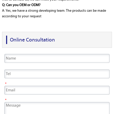
Q: Can you OEM or ODM?
A: Yes, we have a strong developing team. The products can be made
according to your request
Online Consultation
*
*