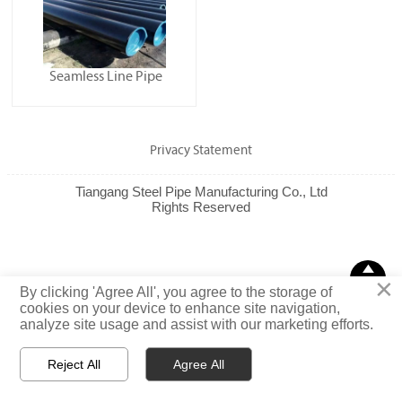
Seamless Line Pipe
Privacy Statement
Tiangang Steel Pipe Manufacturing Co., Ltd
Rights Reserved

×
TOP
By clicking 'Agree All', you agree to the storage of
cookies on your device to enhance site navigation,
analyze site usage and assist with our marketing efforts.
Reject All
Agree All



Email
WhatsApp
Message