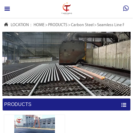



LOCATION：
HOME
>
PRODUCTS
>
Carbon Steel
>
Seamless Line Pipe
PRODUCTS
