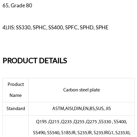
65, Grade 80
4)JIS: SS330, SPHC, SS400, SPFC, SPHD, SPHE
PR
ODUCT DETAILS
Product
Carbon steel plate
Name
Standard
ASTM,AISI,DIN,EN,BS,SUS, JIS
Q195 ,Q215 ,Q235 ,Q255 ,Q275 ,SS330 , SS400,
SS490, SS540, S185JR, S235JR, S235JRG1, S235J0,