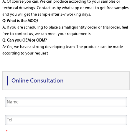
A: Of course you can. We can produce according to your samples or
technical drawings. Contact us by whatsapp or email to get free samples
and you will get the sample after 3-7 working days.
Q: What is the MOQ?
A: If you are scheduling to place a small quantity order or trial order, feel
free to contact us, we can meet your requirements.
Q: Can you OEM or ODM?
A: Yes, we have a strong developing team. The products can be made
according to your request
Online Consultation
*