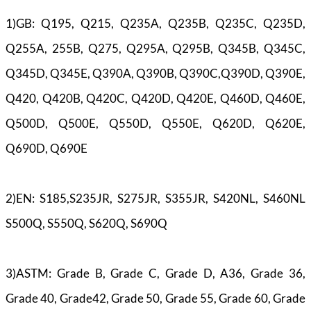
1)GB: Q195, Q215, Q235A, Q235B, Q235C, Q235D,
Q255A, 255B, Q275, Q295A, Q295B, Q345B, Q345C,
Q345D, Q345E, Q390A, Q390B, Q390C,Q390D, Q390E,
Q420, Q420B, Q420C, Q420D, Q420E, Q460D, Q460E,
Q500D, Q500E, Q550D, Q550E, Q620D, Q620E,
Q690D, Q690E
2)EN: S185,S235JR, S275JR, S355JR, S420NL, S460NL
S500Q, S550Q, S620Q, S690Q
3)ASTM: Grade B, Grade C, Grade D, A36, Grade 36,
Grade 40, Grade42, Grade 50, Grade 55, Grade 60, Grade