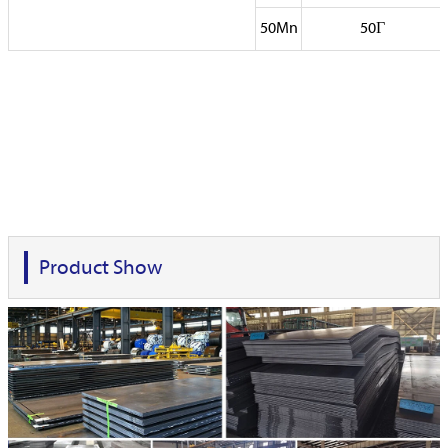
50Mn
50Г
Product Show