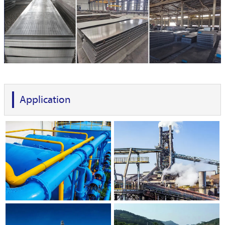
Application