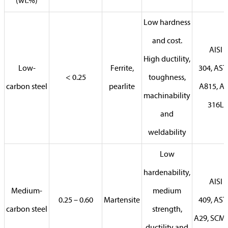
(wt.%)
Low hardness
and cost.
AISI
High ductility,
Low-
Ferrite,
304, AS
< 0.25
toughness,
carbon steel
pearlite
A815, AI
machinability
316L
and
weldability
Low
hardenability,
AISI
Medium-
medium
0.25 – 0.60
Martensite
409, AS
carbon steel
strength,
A29, SCM