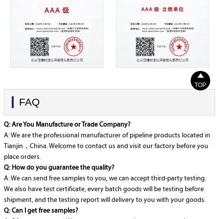

TOP
FAQ
Q: Are You Manufacture or Trade Company?
A: We are the professional manufacturer of pipeline products located in
Tianjin，China. Welcome to contact us and visit our factory before you
place orders.
Q: How do you guarantee the quality?
A: We can send free samples to you, we can accept third-party testing.
We also have test certificate, every batch goods will be testing before
shipment, and the testing report will delivery to you with your goods.
Q: Can I get free samples?