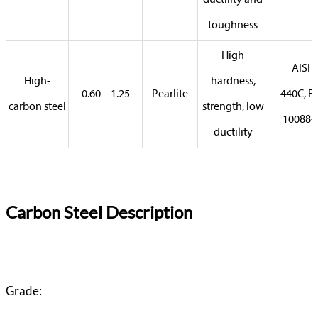
ductility and
toughness
High
AISI
High-
hardness,
0.60 – 1.25
Pearlite
440C, E
carbon steel
strength, low
10088-
ductility
Carbon Steel Description
Grade: