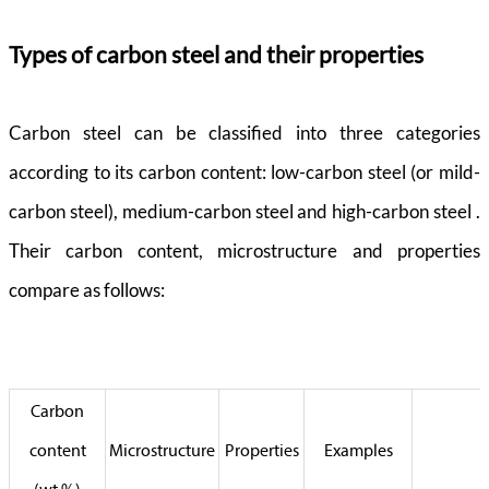
Types of carbon steel and their properties
Carbon steel can be classified into three categories
according to its carbon content: low-carbon steel (or mild-
carbon steel), medium-carbon steel and high-carbon steel .
Their carbon content, microstructure and properties
compare as follows:
Carbon
content
Microstructure
Properties
Examples