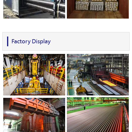
Factory Display