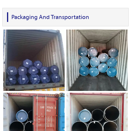
Packaging And Transportation