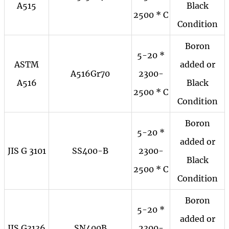
A515
Black
2500 * C
Condition
Boron
5-20 *
ASTM
added or
A516Gr70
2300-
A516
Black
2500 * C
Condition
Boron
5-20 *
added or
JIS G 3101
SS400-B
2300-
Black
2500 * C
Condition
Boron
5-20 *
added or
JIS G3136
SN400B
2300-