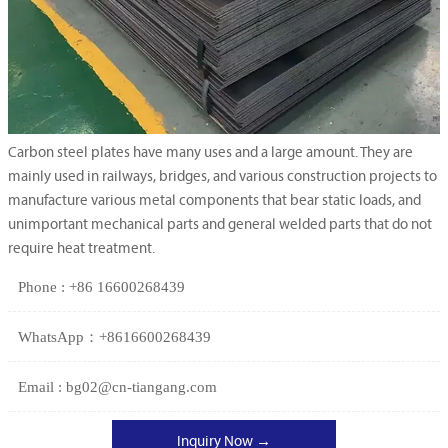
Carbon steel plates have many uses and a large amount. They are
mainly used in railways, bridges, and various construction projects to
manufacture various metal components that bear static loads, and
unimportant mechanical parts and general welded parts that do not
require heat treatment.
Phone : +86 16600268439
WhatsApp：+8616600268439
Email : bg02@cn-tiangang.com
Inquiry Now →