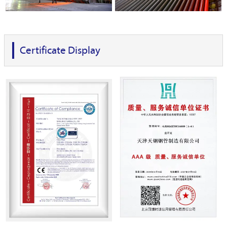
Certificate Display