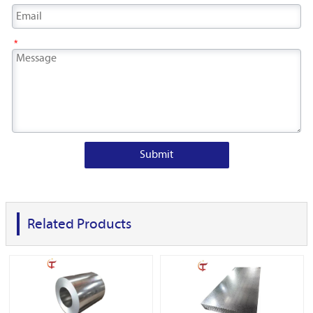
*
Submit
Related Products