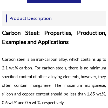
Product Description
Carbon Steel: Properties, Production,
Examples and Applications
Carbon steel is an iron-carbon alloy, which contains up to
2.1 wt.% carbon. For carbon steels, there is no minimum
specified content of other alloying elements, however, they
often contain manganese. The maximum manganese,
silicon and copper content should be less than 1.65 wt.%,
0.6 wt.% and 0.6 wt.%, respectively.