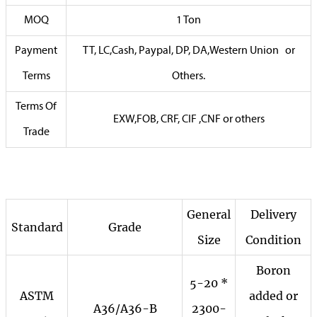
MOQ
1 Ton
Payment
TT, LC,Cash, Paypal, DP, DA,Western Union or
Terms
Others.
Terms Of
EXW,FOB, CRF, CIF ,CNF or others
Trade
General
Delivery
Standard
Grade
Size
Condition
Boron
5-20 *
ASTM
added or
A36/A36-B
2300-