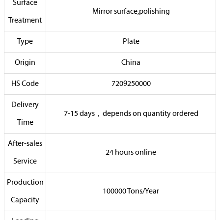
Surface
Mirror surface,polishing
Treatment
Type
Plate
Origin
China
HS Code
7209250000
Delivery
7-15 days，depends on quantity ordered
Time
After-sales
24 hours online
Service
Production
100000 Tons/Year
Capacity