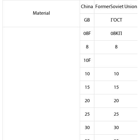
China
FormerSoviet Union
Material
GB
ГOCT
08F
08KП
8
8
10F
10
10
15
15
20
20
25
25
30
30