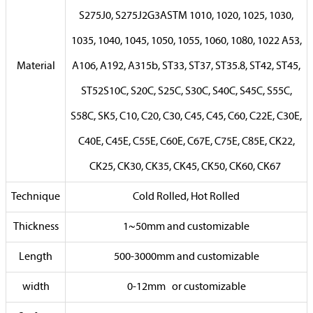
S275J0, S275J2G3ASTM 1010, 1020, 1025, 1030,
1035, 1040, 1045, 1050, 1055, 1060, 1080, 1022 A53,
Material
A106, A192, A315b, ST33, ST37, ST35.8, ST42, ST45,
ST52S10C, S20C, S25C, S30C, S40C, S45C, S55C,
S58C, SK5, C10, C20, C30, C45, C45, C60, C22E, C30E,
C40E, C45E, C55E, C60E, C67E, C75E, C85E, CK22,
CK25, CK30, CK35, CK45, CK50, CK60, CK67
Technique
Cold Rolled, Hot Rolled
Thickness
1~50mm and customizable
Length
500-3000mm and customizable
width
0-12mm or customizable