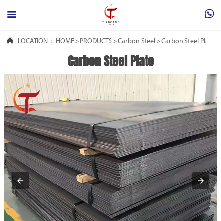



LOCATION：
HOME
>
PRODUCTS
>
Carbon Steel
>
Carbon Steel Plate
Carbon Steel Plate