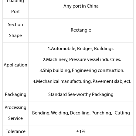
Loading
Any port in China
Port
Section
Rectangle
Shape
1.Automobile, Bridges, Buildings.
2.Machinery, Pressure vessel industries.
Application
3.Ship building, Engineering construction.
4.Mechanical manufacturing, Pavement slab, ect.
Packaging
Standard Sea-worthy Packaging
Processing
Bending, Welding, Decoiling, Punching, Cutting
Service
Tolerance
±1%