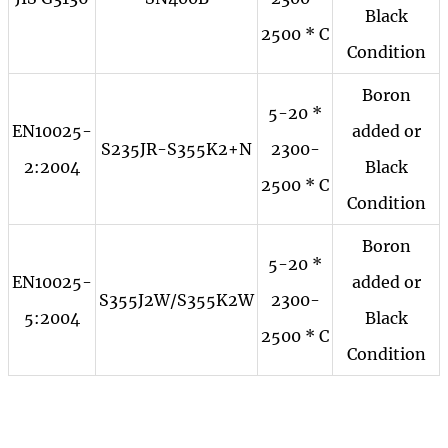
Black
2500 * C
Condition
Boron
5-20 *
EN10025-
added or
S235JR-S355K2+N
2300-
2:2004
Black
2500 * C
Condition
Boron
5-20 *
EN10025-
added or
S355J2W/S355K2W
2300-
5:2004
Black
2500 * C
Condition