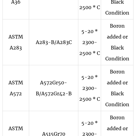
A36
Black
2500 * C
Condition
Boron
5-20 *
ASTM
added or
A283-B/A283C
2300-
A283
Black
2500 * C
Condition
Boron
5-20 *
ASTM
A572Gr50-
added or
2300-
A572
B/A572Gr42-B
Black
2500 * C
Condition
Boron
5-20 *
ASTM
added or
A515Gr70
2300-