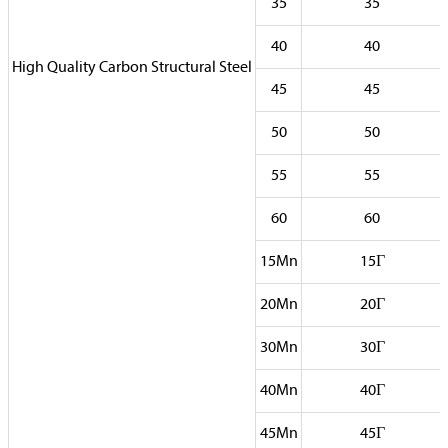
35
35
40
40
High Quality Carbon Structural Steel
45
45
50
50
55
55
60
60
15Mn
15Г
20Mn
20Г
30Mn
30Г
40Mn
40Г
45Mn
45Г