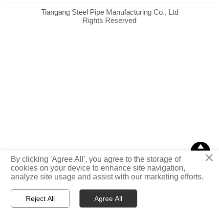
Tiangang Steel Pipe Manufacturing Co., Ltd
Rights Reserved

×
TOP
By clicking 'Agree All', you agree to the storage of
cookies on your device to enhance site navigation,
analyze site usage and assist with our marketing efforts.
Reject All
Agree All



Email
WhatsApp
Message