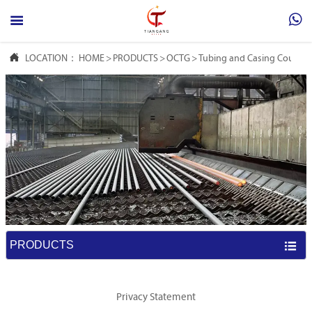



LOCATION：
HOME
>
PRODUCTS
>
OCTG
>
Tubing and Casing Couplin
PRODUCTS

Privacy Statement