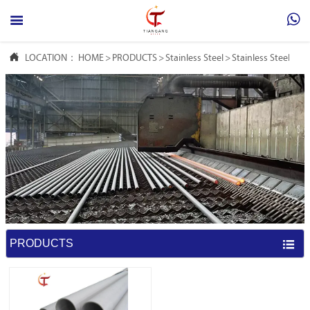



LOCATION：
HOME
>
PRODUCTS
>
Stainless Steel
>
Stainless Steel Sea
PRODUCTS
