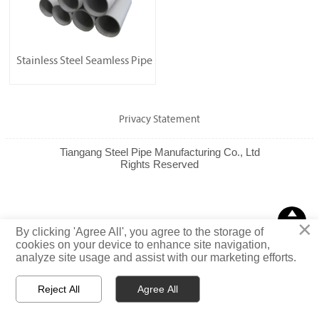
Stainless Steel Seamless Pipe
Privacy Statement
Tiangang Steel Pipe Manufacturing Co., Ltd
Rights Reserved

×
TOP
By clicking 'Agree All', you agree to the storage of
cookies on your device to enhance site navigation,
analyze site usage and assist with our marketing efforts.
Reject All
Agree All



Email
WhatsApp
Message